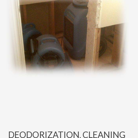
DEODORIZATION, CLEANING