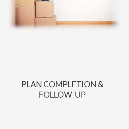
PLAN COMPLETION &
FOLLOW-UP