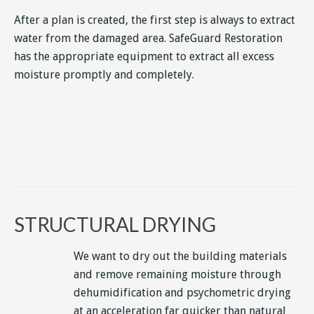
After a plan is created, the first step is always to extract
water from the damaged area. SafeGuard Restoration
has the appropriate equipment to extract all excess
moisture promptly and completely.
STRUCTURAL DRYING
We want to dry out the building materials
and remove remaining moisture through
dehumidification and psychometric drying
at an acceleration far quicker than natural