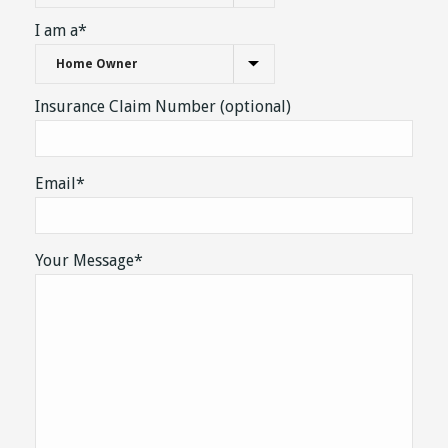
Property Type*
I am a*
Insurance Claim Number (optional)
Email*
Your Message*