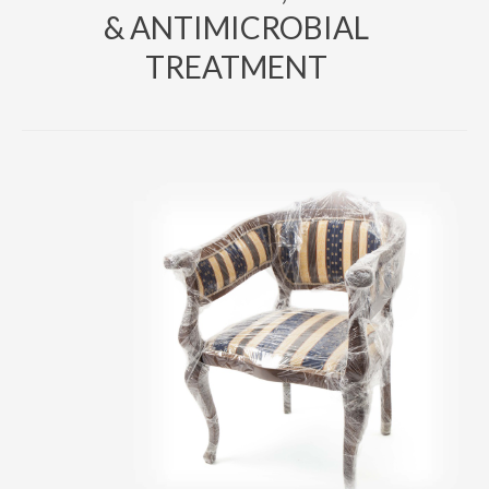
& ANTIMICROBIAL
TREATMENT