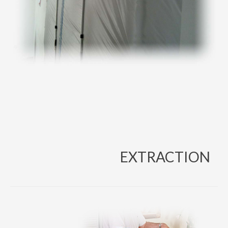
EXTRACTION