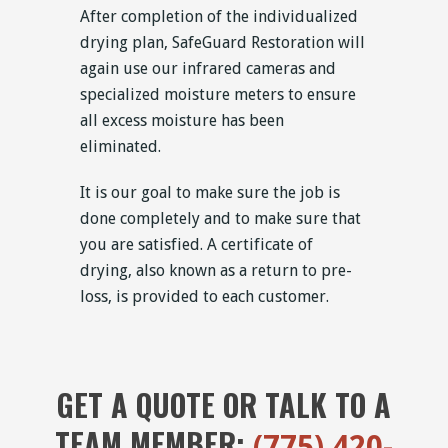
After completion of the individualized
drying plan, SafeGuard Restoration will
again use our infrared cameras and
specialized moisture meters to ensure
all excess moisture has been
eliminated.
It is our goal to make sure the job is
done completely and to make sure that
you are satisfied. A certificate of
drying, also known as a return to pre-
loss, is provided to each customer.
GET A QUOTE OR TALK TO A
TEAM MEMBER:
(775) 420-