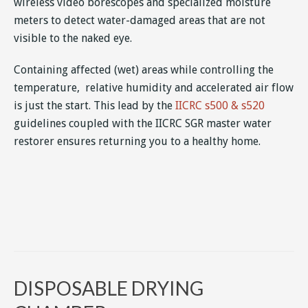
wireless video borescopes and specialized moisture
meters to detect water-damaged areas that are not
visible to the naked eye.
Containing affected (wet) areas while controlling the
temperature, relative humidity and accelerated air flow
is just the start. This lead by the
IICRC s500 & s520
guidelines coupled with the IICRC SGR master water
restorer ensures returning you to a healthy home.
DISPOSABLE DRYING