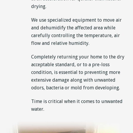
drying.
We use specialized equipment to move air
and dehumidify the affected area while
carefully controlling the temperature, air
flow and relative humidity.
Completely returning your home to the dry
acceptable standard, or to a pre-loss
condition, is essential to preventing more
extensive damage along with unwanted
odors, bacteria or mold from developing.
Time is critical when it comes to unwanted
water.