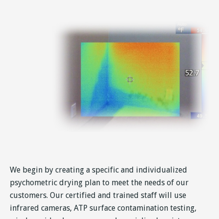
We begin by creating a specific and individualized
psychometric drying plan to meet the needs of our
customers. Our certified and trained staff will use
infrared cameras, ATP surface contamination testing,