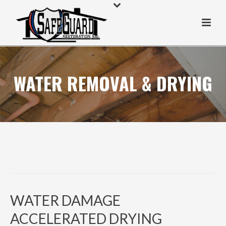
WATER REMOVAL & DRYING
WATER DAMAGE
ACCELERATED DRYING