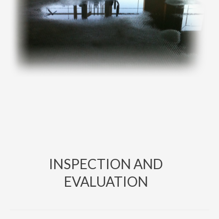
INSPECTION AND
EVALUATION