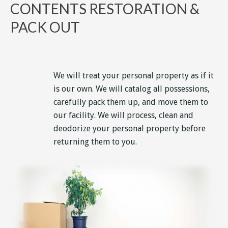
CONTENTS RESTORATION &
PACK OUT
We will treat your personal property as if it
is our own. We will catalog all possessions,
carefully pack them up, and move them to
our facility. We will process, clean and
deodorize your personal property before
returning them to you.