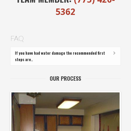
5362
FAQ
If you have had water damage the recommended first
steps are..
OUR PROCESS